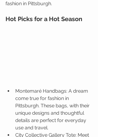
fashion in Pittsburgh. 
Hot Picks for a Hot Season
Montemaré
 Handbags: 
A dream 
come true for fashion in 
Pittsburgh. These bags, with their 
unique designs and thoughtful 
details are perfect for everyday 
use and travel.
City Collective Gallery Tote
: 
Meet 