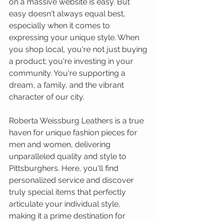
on a massive website is easy. But 
easy doesn't always equal best, 
especially when it comes to 
expressing your unique style. When 
you shop local, you're not just buying 
a product; you're investing in your 
community. You're supporting a 
dream, a family, and the vibrant 
character of our city.
Roberta Weissburg Leathers is a true 
haven for unique fashion pieces for 
men and women, delivering 
unparalleled quality and style to 
Pittsburghers. Here, you'll find 
personalized service and discover 
truly special items that perfectly 
articulate your individual style, 
making it a prime destination for 