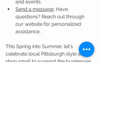
and events.
Send a message
: Have 
questions? Reach out through 
our website for personalized 
assistance.
This Spring into Summer, let's 
celebrate local Pittsburgh style and 
shop small to support the businesses 
that make Pittsburgh so unique. See 
you on Walnut Street, or 
online
!
Fashion
Accessories
Montemaré