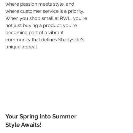
where passion meets style, and 
where customer service is a priority. 
When you shop small at RWL, you're 
not just buying a product; you're 
becoming part of a vibrant 
community that defines Shadyside's 
unique appeal.
Your Spring into Summer 
Style Awaits!