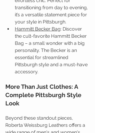
effortless chic. Perfect for 
transitioning from day to evening, 
it’s a versatile statement piece for 
your style in Pittsburgh.
Hammitt Becker Bag
: 
Discover 
the cult-favorite Hammitt Becker 
Bag – a small wonder with a big 
personality. The Becker is an 
essential for streamlined 
Pittsburgh style and a must-have 
accessory.
More Than Just Clothes: A 
Complete Pittsburgh Style 
Look
Beyond these standout pieces, 
Roberta Weissburg Leathers offers a 
wide range of men's and women's 