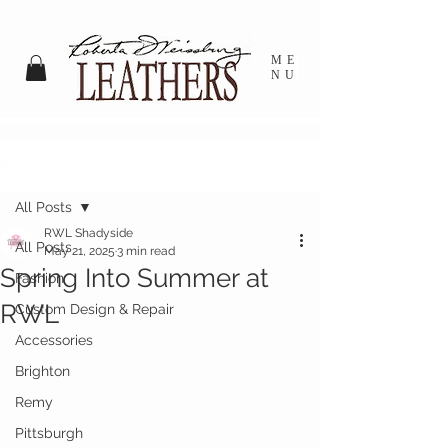
ME
NU
Post
All Posts
RWL Shadyside
All Posts
May 21, 2025
3 min read
Spring Into Summer at
Fashion
RWL
Custom Design & Repair
Accessories
Brighton
Remy
Pittsburgh