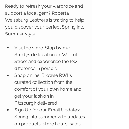
Ready to refresh your wardrobe and 
support a local gem? Roberta 
Weissburg Leathers is waiting to help 
you discover your perfect Spring into 
Summer style.
Visit the store
: Stop by our 
Shadyside location on Walnut 
Street and experience the RWL 
difference in person.
Shop online
: Browse RWL's 
curated collection from the 
comfort of your own home and 
get your fashion in 
Pittsburgh delivered!
Sign Up for our Email Updates: 
Spring into summer with updates 
on products, store hours, sales, 