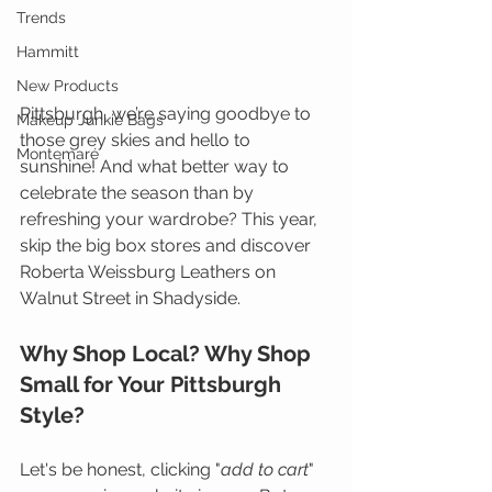
Trends
Hammitt
New Products
Pittsburgh, we’re saying goodbye to 
Makeup Junkie Bags
those grey skies and hello to 
Montemaré
sunshine! And what better way to 
celebrate the season than by 
refreshing your wardrobe? This year, 
skip the big box stores and discover 
Roberta Weissburg Leathers on 
Walnut Street in Shadyside.
Why Shop Local? Why Shop 
Small for Your Pittsburgh 
Style?
Let's be honest, clicking "
add to cart
" 