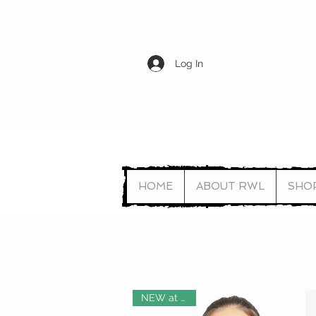
Log In
HOME
ABOUT RWL
SHO
NEW at RWL