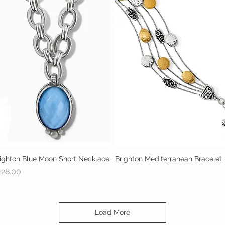
ighton Blue Moon Short Necklace
Quick View
Brighton Mediterranean Bracelet
Quick View
Out of stock
ice
128.00
Load More