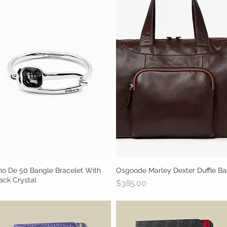
o De 50 Bangle Bracelet With
Quick View
Osgoode Marley Dexter Duffle B
Quick View
ack Crystal
Price
$385.00
t of stock