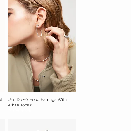
et
Uno De 50 Hoop Earrings With
Quick View
White Topaz
Out of stock