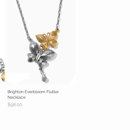
Brighton Everbloom Flutter
Quick View
Necklace
Price
$98.00