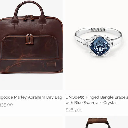
sgoode Marley Abraham Day Bag
Quick View
UNOde50 Hinged Bangle Bracel
Quick View
with Blue Swarovski Crystal
ice
335.00
Price
$265.00