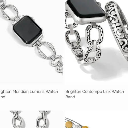
ighton Meridian Lumens Watch
Quick View
Brighton Contempo Linx Watch
Quick View
and
Band
t of stock
Out of stock