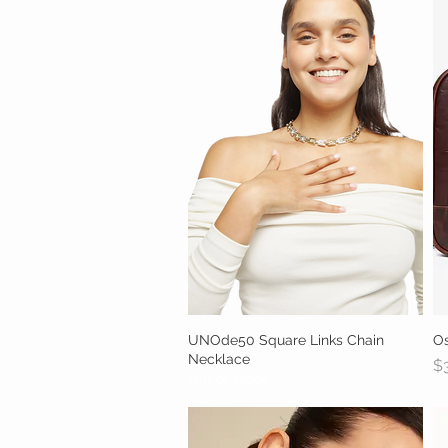
UNOde50 Square Links Chain
Quick View
O
Necklace
Pr
$
Out of stock