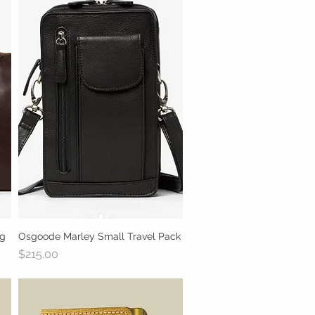
ag
Osgoode Marley Small Travel Pack
Quick View
Price
$215.00