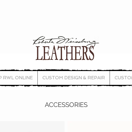
P RWL ONLINE
CUSTOM DESIGN & REPAIR
CUSTO
ACCESSORIES