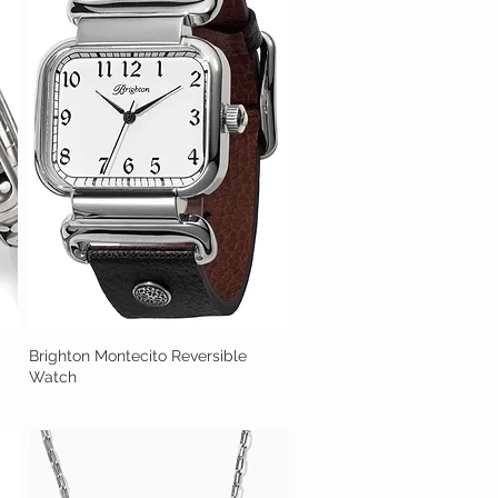
Brighton Montecito Reversible
Quick View
Watch
Out of stock