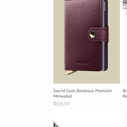
Secrid Dusk Bordeaux Premium
Quick View
Br
Miniwallet
B
Ou
Price
$155.00