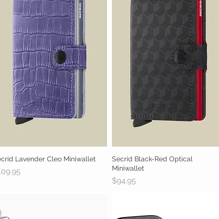
crid Lavender Cleo Miniwallet
Quick View
Secrid Black-Red Optical
Quick View
Miniwallet
ice
109.95
Price
$94.95