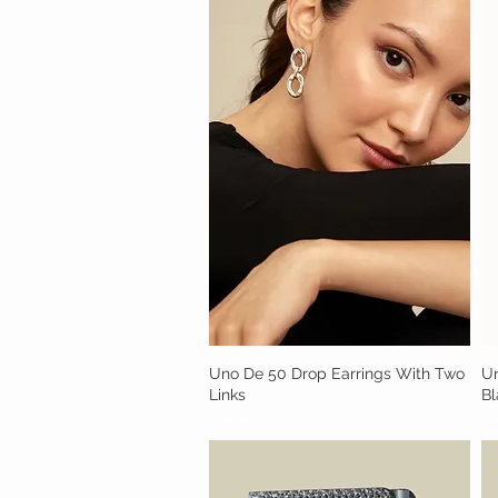
Uno De 50 Drop Earrings With Two
Quick View
Un
Links
Bl
Out of stock
Ou