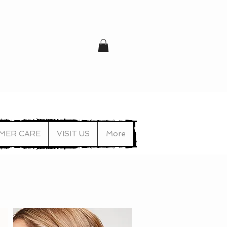
MER CARE
VISIT US
More