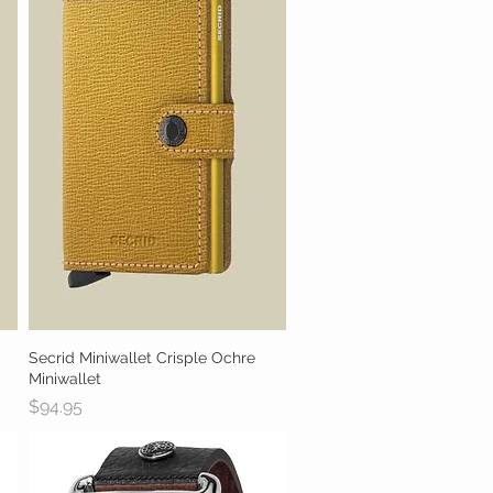
Secrid Miniwallet Crisple Ochre
Quick View
Miniwallet
Price
$94.95