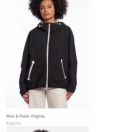
Rino & Pelle Virginia
Price
$199.00