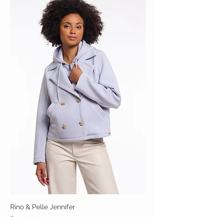
Rino & Pelle Jennifer