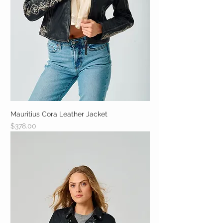
Mauritius Cora Leather Jacket
Price
$378.00