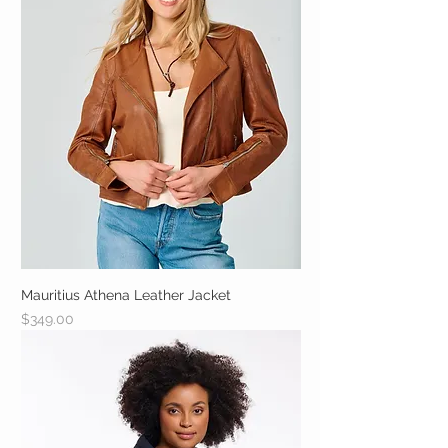
Mauritius Athena Leather Jacket
Price
$349.00