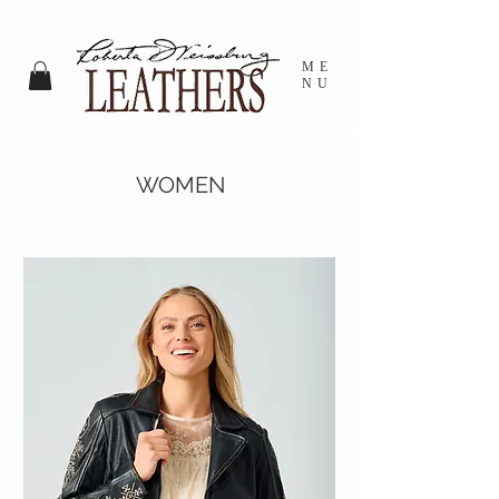
ME
NU
WOMEN