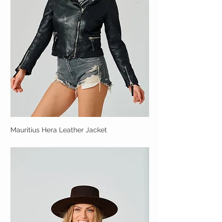
Mauritius Hera Leather Jacket
Out of stock