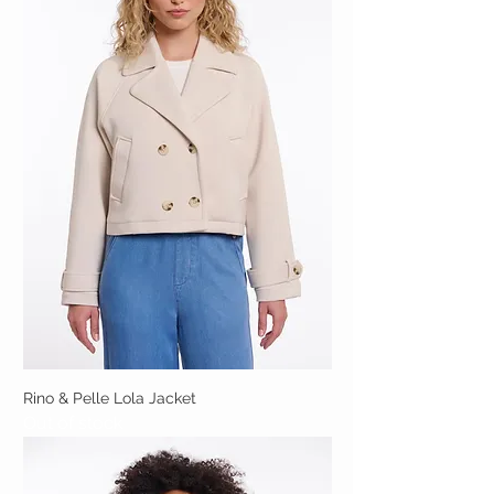
Rino & Pelle Lola Jacket
Out of stock