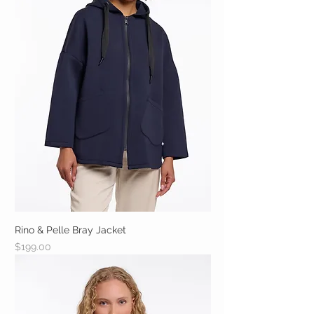
Rino & Pelle Bray Jacket
Price
$199.00