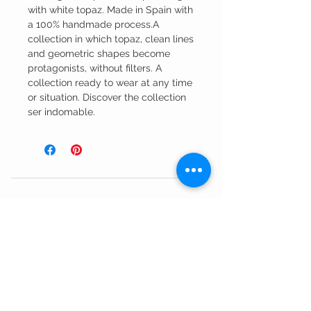
with white topaz. Made in Spain with
a 100% handmade process.A
collection in which topaz, clean lines
and geometric shapes become
protagonists, without filters. A
collection ready to wear at any time
or situation. Discover the collection
ser indomable.
Customer Service
Shipping Information >