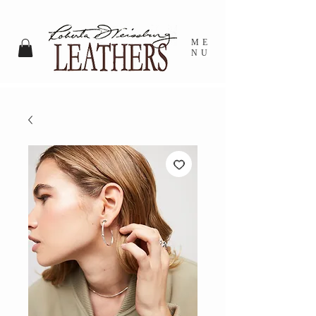
ME
NU