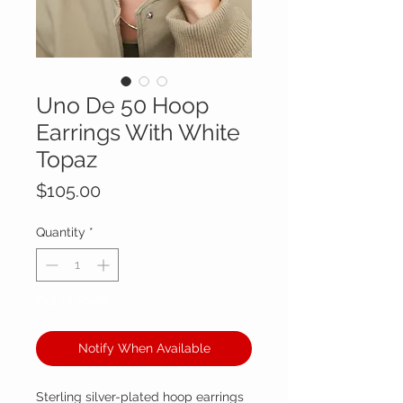
Uno De 50 Hoop
Earrings With White
Topaz
Price
$105.00
Quantity
*
Out of Stock
Notify When Available
Sterling silver-plated hoop earrings