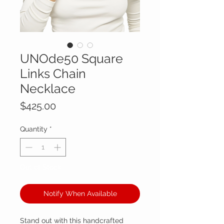
UNOde50 Square
Links Chain
Necklace
Price
$425.00
Quantity
*
Out of Stock
Notify When Available
Stand out with this handcrafted