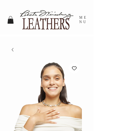
ME
NU