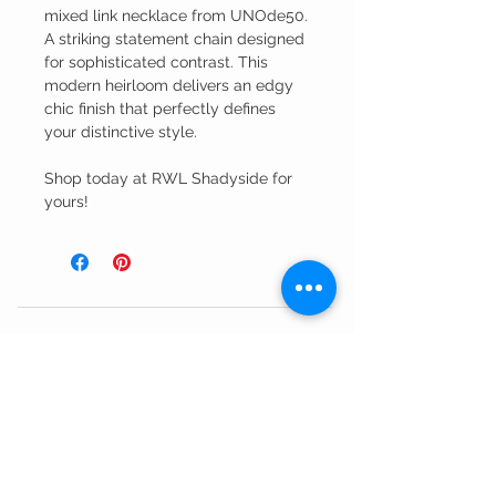
mixed link necklace from UNOde50.
A striking statement chain designed
for sophisticated contrast. This
modern heirloom delivers an edgy
chic finish that perfectly defines
your distinctive style.
Shop today at RWL Shadyside for
yours!
Customer Service