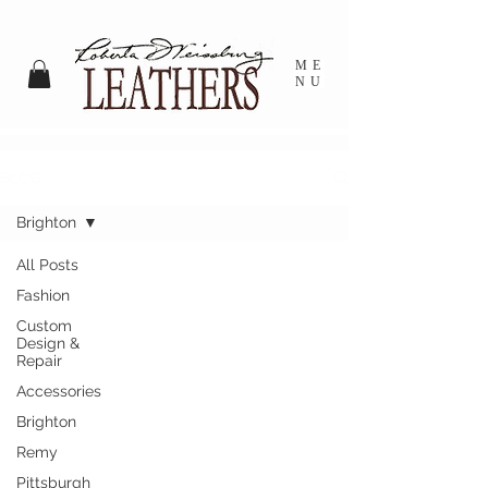
ME
NU
BLOG
Brighton
All Posts
Fashion
Custom
Design &
Repair
Accessories
Brighton
Remy
Pittsburgh