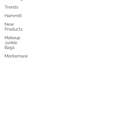
Trends
Hammitt
New
Products
Makeup
Junkie
Bags
Montemaré