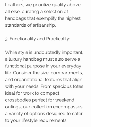
Leathers, we prioritize quality above 
all else, curating a selection of 
handbags that exemplify the highest 
standards of artisanship.
3. Functionality and Practicality:
While style is undoubtedly important, 
a luxury handbag must also serve a 
functional purpose in your everyday 
life. Consider the size, compartments, 
and organizational features that align 
with your needs. From spacious totes 
ideal for work to compact 
crossbodies perfect for weekend 
outings, our collection encompasses 
a variety of options designed to cater 
to your lifestyle requirements.