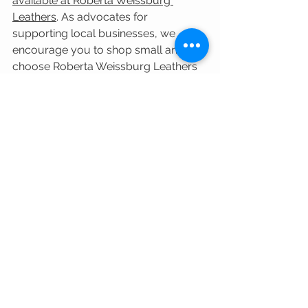
available at Roberta Weissburg 
Leathers
.
 As advocates for 
supporting local businesses, we 
encourage you to shop small and 
choose Roberta Weissburg Leathers 
in Shadyside, Pittsburgh, for all your 
luxury handbag needs. With our 
commitment to quality, 
craftsmanship, and personalized 
service, we guarantee an exceptional 
shopping experience that surpasses 
all expectations.
RWLShadyside
Shop Local
Shop Small
Luxury Handbag
Accessories
Hammitt