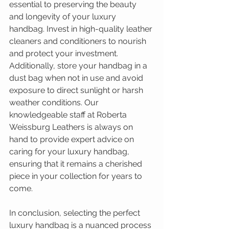
essential to preserving the beauty 
and longevity of your luxury 
handbag. Invest in high-quality leather 
cleaners and conditioners to nourish 
and protect your investment. 
Additionally, store your handbag in a 
dust bag when not in use and avoid 
exposure to direct sunlight or harsh 
weather conditions. Our 
knowledgeable staff at Roberta 
Weissburg Leathers is always on 
hand to provide expert advice on 
caring for your luxury handbag, 
ensuring that it remains a cherished 
piece in your collection for years to 
come.
In conclusion, selecting the perfect 
luxury handbag is a nuanced process 