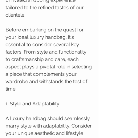
unrivaled shopping experience 
tailored to the refined tastes of our 
clientele.
Before embarking on the quest for 
your ideal luxury handbag, it's 
essential to consider several key 
factors. From style and functionality 
to craftsmanship and care, each 
aspect plays a pivotal role in selecting 
a piece that complements your 
wardrobe and withstands the test of 
time.
1. Style and Adaptability:
A luxury handbag should seamlessly 
marry style with adaptability. Consider 
your unique aesthetic and lifestyle 