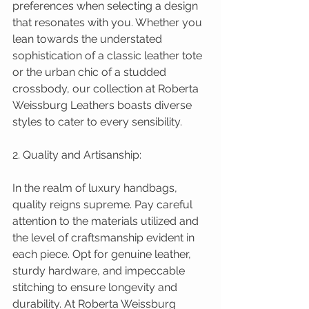
preferences when selecting a design 
that resonates with you. Whether you 
lean towards the understated 
sophistication of a classic leather tote 
or the urban chic of a studded 
crossbody, our collection at Roberta 
Weissburg Leathers boasts diverse 
styles to cater to every sensibility.
2. Quality and Artisanship:
In the realm of luxury handbags, 
quality reigns supreme. Pay careful 
attention to the materials utilized and 
the level of craftsmanship evident in 
each piece. Opt for genuine leather, 
sturdy hardware, and impeccable 
stitching to ensure longevity and 
durability. At Roberta Weissburg 