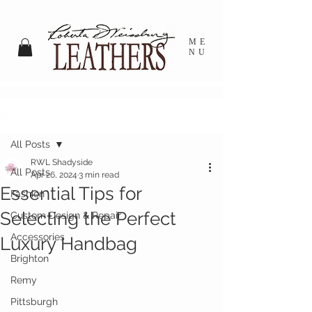
ME
NU
Post
All Posts
RWL Shadyside
All Posts
Apr 26, 2024
3 min read
Essential Tips for
Fashion
Selecting the Perfect
Custom Design & Repair
Accessories
Luxury Handbag
Brighton
Remy
Pittsburgh