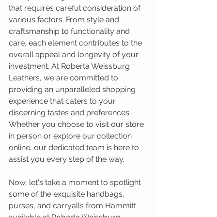
that requires careful consideration of 
various factors. From style and 
craftsmanship to functionality and 
care, each element contributes to the 
overall appeal and longevity of your 
investment. At Roberta Weissburg 
Leathers, we are committed to 
providing an unparalleled shopping 
experience that caters to your 
discerning tastes and preferences. 
Whether you choose to visit our store 
in person or explore our collection 
online, our dedicated team is here to 
assist you every step of the way.
Now, let's take a moment to spotlight 
some of the exquisite handbags, 
purses, and carryalls from
Hammitt 