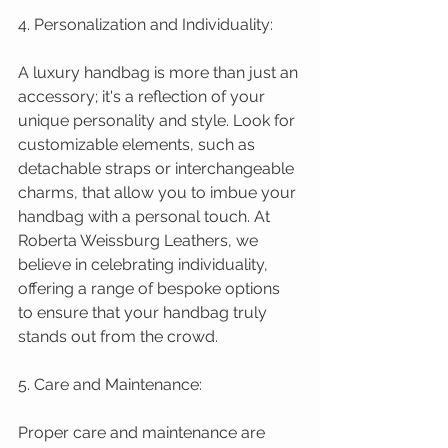
4. Personalization and Individuality:
A luxury handbag is more than just an 
accessory; it's a reflection of your 
unique personality and style. Look for 
customizable elements, such as 
detachable straps or interchangeable 
charms, that allow you to imbue your 
handbag with a personal touch. At 
Roberta Weissburg Leathers, we 
believe in celebrating individuality, 
offering a range of bespoke options 
to ensure that your handbag truly 
stands out from the crowd.
5. Care and Maintenance:
Proper care and maintenance are 