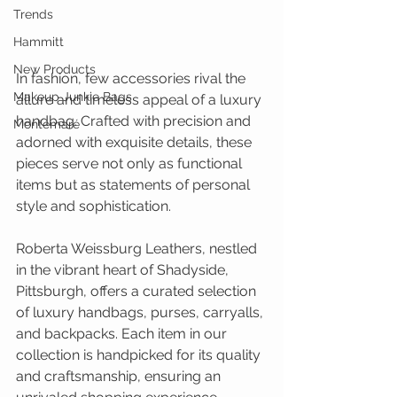
Trends
Hammitt
New Products
In fashion, few accessories rival the 
Makeup Junkie Bags
allure and timeless appeal of a luxury 
handbag. Crafted with precision and 
Montemaré
adorned with exquisite details, these 
pieces serve not only as functional 
items but as statements of personal 
style and sophistication.
Roberta Weissburg Leathers, nestled 
in the vibrant heart of Shadyside, 
Pittsburgh, offers a curated selection 
of luxury handbags, purses, carryalls, 
and backpacks. Each item in our 
collection is handpicked for its quality 
and craftsmanship, ensuring an 