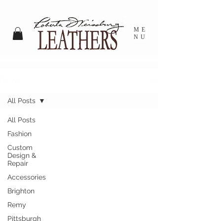
ME
NU
BLOG
All Posts
All Posts
Fashion
Custom
Design &
Repair
Accessories
Brighton
Remy
Pittsburgh