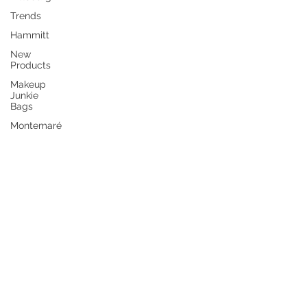
Trends
Hammitt
New
Products
Makeup
Junkie
Bags
Montemaré