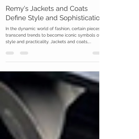
Apr 12, 2024
1 min read
Remy's Jackets and Coats
Define Style and Sophistication
In the dynamic world of fashion, certain pieces
transcend trends to become iconic symbols of
style and practicality. Jackets and coats,...