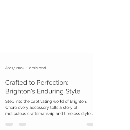
Apr 17, 2024
2 min read
Crafted to Perfection:
Brighton's Enduring Style
Step into the captivating world of Brighton,
where every accessory tells a story of
meticulous craftsmanship and timeless style.