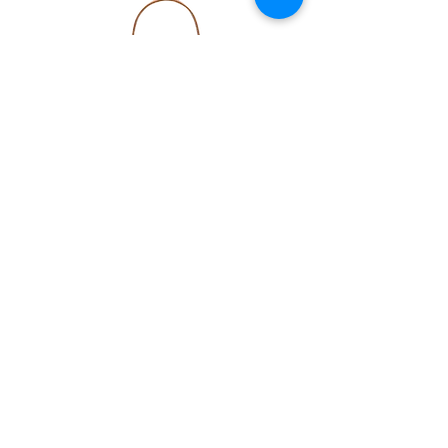
Kyle Large in Mahogany