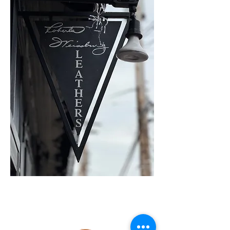
SHOP ONLINE
WITH RWL