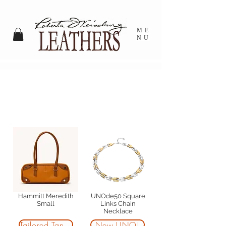
ME
NU
NEW ARRIVALS AT
RWL SHADYSIDE
Hammitt Meredith
UNOde50 Square
Small
Links Chain
Necklace
Tailored Tangerine
New UNO!