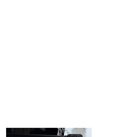
Bespoke Design and
Trusted Repairs