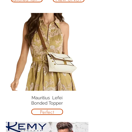
Mauritius Lefei
Bonded Topper
Perfect