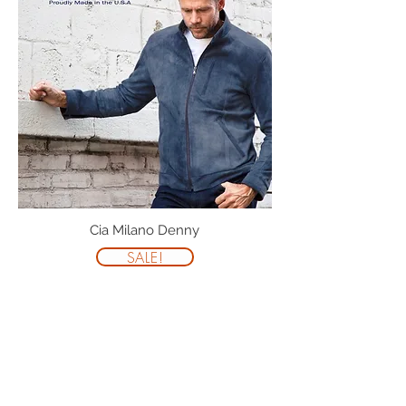
Cia Milano Denny
SALE!