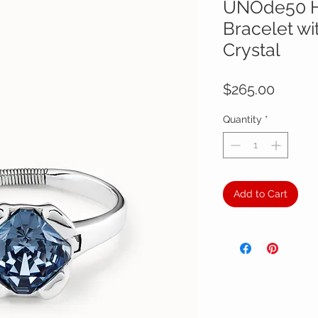
UNOde50 H
Bracelet wi
Crystal
Price
$265.00
Quantity
*
Add to Cart