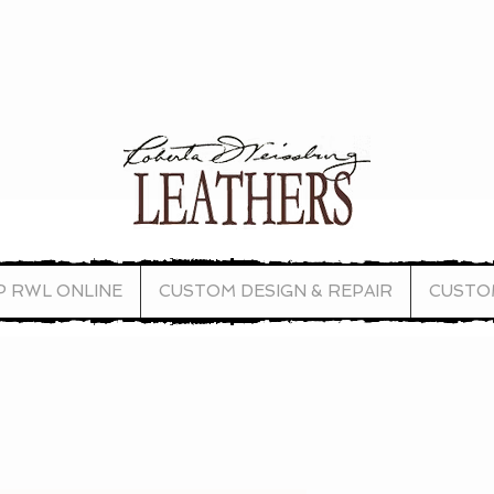
P RWL ONLINE
CUSTOM DESIGN & REPAIR
CUSTO