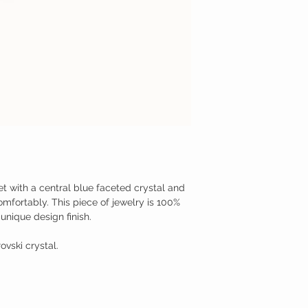
let with a central blue faceted crystal and
comfortably. This piece of jewelry is 100%
unique design finish.
ovski crystal.