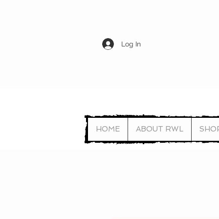
Log In
HOME
ABOUT RWL
SHO