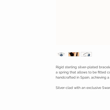
Rigid sterling silver-plated brace
a spring that allows to be fitted 
handcrafted in Spain, achieving a 
Silver-clad with an exclusive Swar