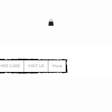
MER CARE
VISIT US
More