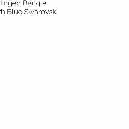
inged Bangle
th Blue Swarovski