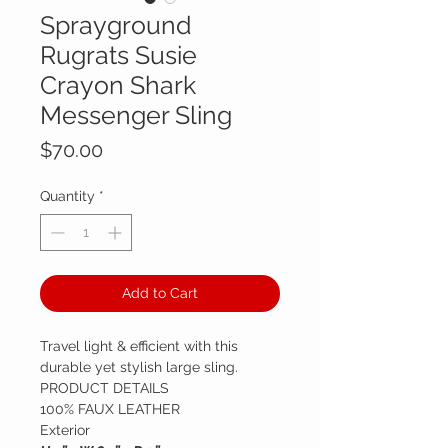
Sprayground
Rugrats Susie
Crayon Shark
Messenger Sling
Price
$70.00
Quantity
*
Add to Cart
Travel light & efficient with this
durable yet stylish large sling.
PRODUCT DETAILS
100% FAUX LEATHER
Exterior