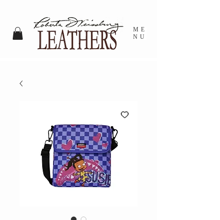
ME
NU