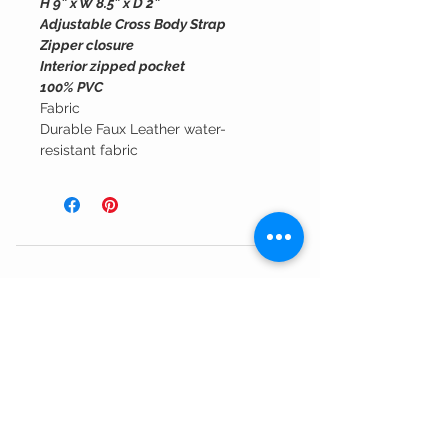
H 9” x W 8.5” x D 2”
Adjustable Cross Body Strap
Zipper closure
Interior zipped pocket
100% PVC
Fabric
Durable Faux Leather water-
resistant fabric
Customer Service
Shipping Information >