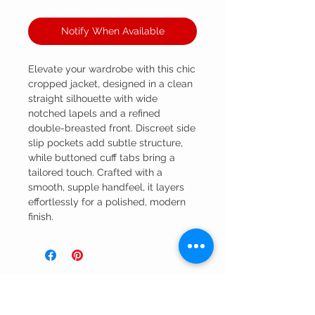
Notify When Available
Elevate your wardrobe with this chic
cropped jacket, designed in a clean
straight silhouette with wide
notched lapels and a refined
double-breasted front. Discreet side
slip pockets add subtle structure,
while buttoned cuff tabs bring a
tailored touch. Crafted with a
smooth, supple handfeel, it layers
effortlessly for a polished, modern
finish.