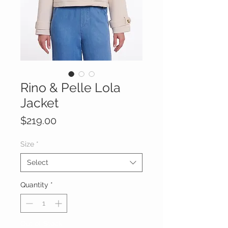
Rino & Pelle Lola
Jacket
Price
$219.00
Size
*
Select
Quantity
*
Out of Stock