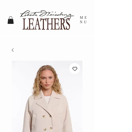
ME
NU