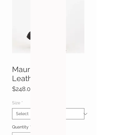
Mauritius Lovy
Leather Vest
Price
$248.00
Size
*
Quantity
*