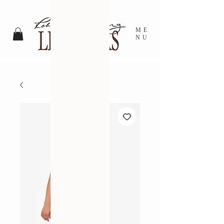
ME
NU