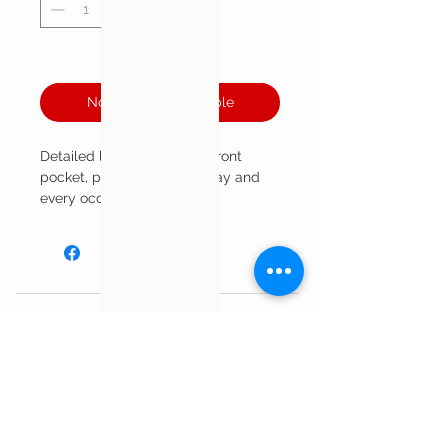
Out of Stock
Notify When Available
Detailed leather vest with front
pocket, perfect for every day and
every occasion!
Customer Service