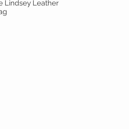
te Lindsey Leather
ag