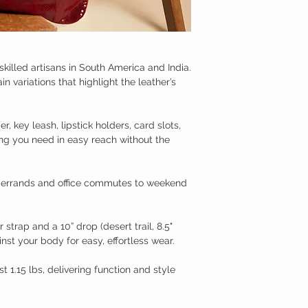
killed artisans in South America and India.
 variations that highlight the leather’s
, key leash, lipstick holders, card slots,
ng you need in easy reach without the
ly errands and office commutes to weekend
strap and a 10” drop (desert trail, 8.5"
inst your body for easy, effortless wear.
st 1.15 lbs, delivering function and style