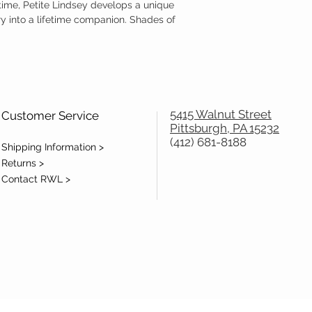
time, Petite Lindsey develops a unique
ry into a lifetime companion. Shades of
5415 Walnut Street
Customer Service
Pittsburgh, PA 15232
(412) 681-8188
Shipping Information >
Returns >
Contact RWL >