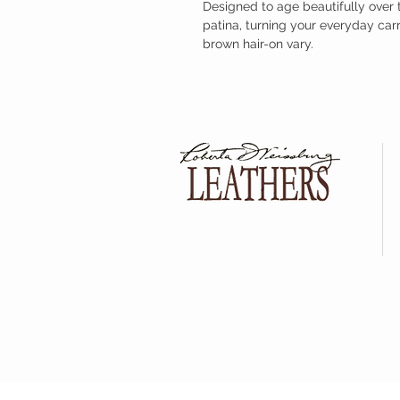
Designed to age beautifully over 
patina, turning your everyday car
brown hair-on vary.