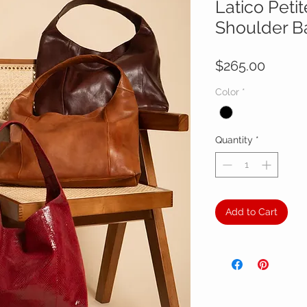
Latico Peti
Shoulder B
Price
$265.00
Color
*
Quantity
*
Add to Cart