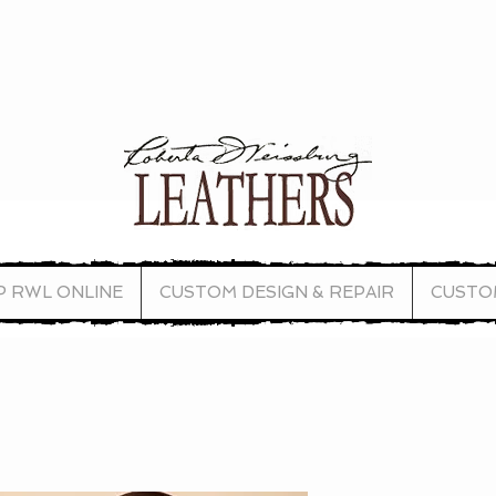
P RWL ONLINE
CUSTOM DESIGN & REPAIR
CUSTO