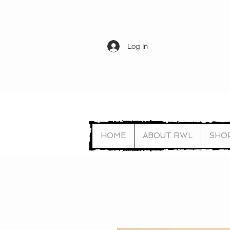
Log In
HOME
ABOUT RWL
SHO