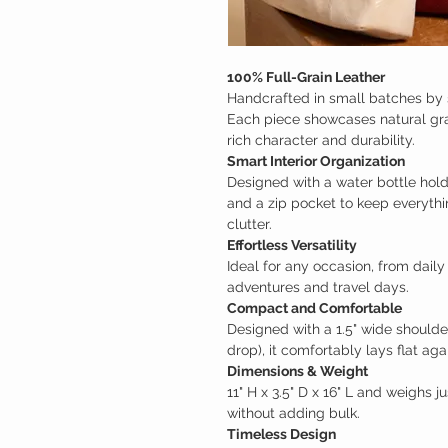
100% Full-Grain Leather
Handcrafted in small batches by s
Each piece showcases natural grain
rich character and durability.
Smart Interior Organization
Designed with a water bottle holder
and a zip pocket to keep everythi
clutter.
Effortless Versatility
Ideal for any occasion, from dai
adventures and travel days.
Compact and Comfortable
Designed with a 1.5" wide shoulder 
drop), it comfortably lays flat aga
Dimensions & Weight
11" H x 3.5" D x 16" L and weighs ju
without adding bulk.
Timeless Design