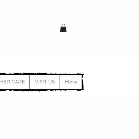
MER CARE
VISIT US
More