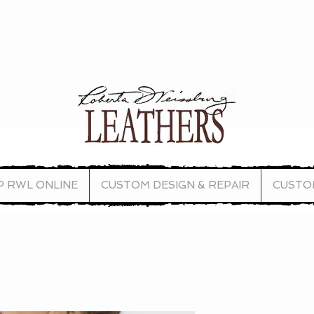
P RWL ONLINE
CUSTOM DESIGN & REPAIR
CUSTO