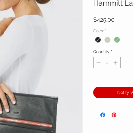
Hammitt La
Price
$425.00
Color
*
Quantity
*
Out of Stock
Notify 