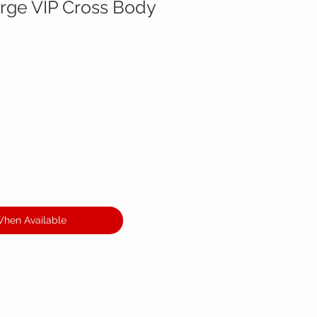
rge VIP Cross Body
When Available