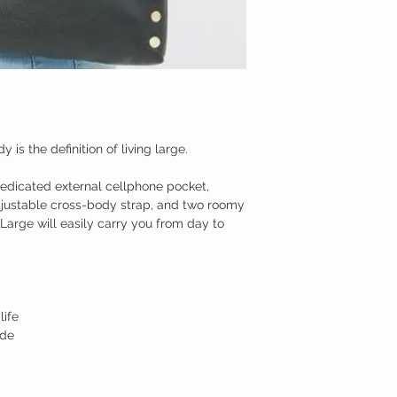
is the definition of living large.
dedicated external cellphone pocket,
justable cross-body strap, and two roomy
arge will easily carry you from day to
life
ide