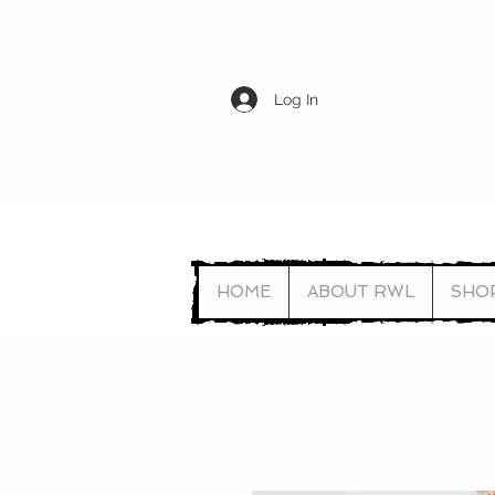
Log In
HOME
ABOUT RWL
SHO