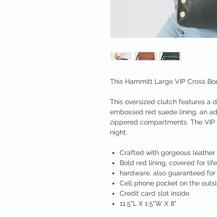
This Hammitt Large VIP Cross Body 
This oversized clutch features a 
embossed red suede lining, an ad
zippered compartments. The VIP L
night.
Crafted with gorgeous leather
Bold red lining, covered for life
hardware, also guaranteed for 
Cell phone pocket on the outs
Credit card slot inside
11.5"L X 1.5"W X 8"