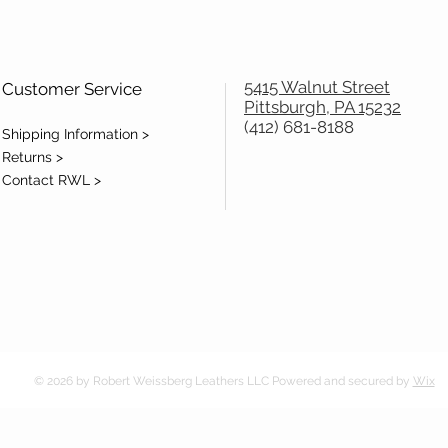
5415 Walnut Street
Customer Service
Pittsburgh, PA 15232
(412) 681-8188
Shipping Information >
Returns >
Contact RWL >
© 2026 by Robert Weissberg Leathers LLC Powered and secured by
Wix