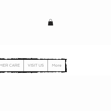
MER CARE
VISIT US
More