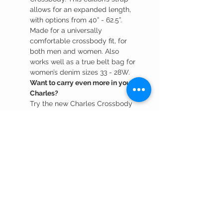
allows for an expanded length,
with options from 40” - 62.5”.
Made for a universally
comfortable crossbody fit, for
both men and women. Also
works well as a true belt bag for
women’s denim sizes 33 - 28W.
Want to carry even more in your
Charles?
Try the new Charles Crossbody
Lrg, with a 52” strap length and
expanded main compartment.