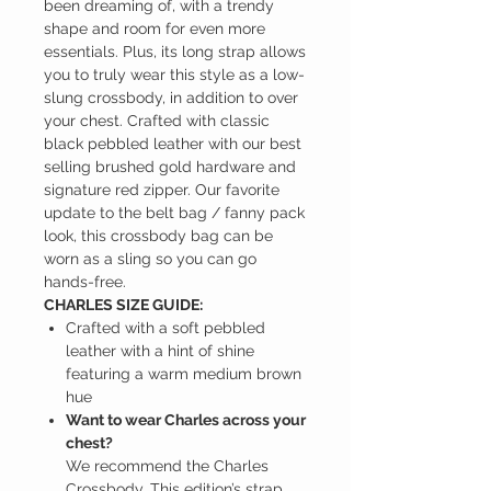
been dreaming of, with a trendy
shape and room for even more
essentials. Plus, its long strap allows
you to truly wear this style as a low-
slung crossbody, in addition to over
your chest. Crafted with classic
black pebbled leather with our best
selling brushed gold hardware and
signature red zipper. Our favorite
update to the belt bag / fanny pack
look, this crossbody bag can be
worn as a sling so you can go
hands-free.
CHARLES SIZE GUIDE:
Crafted with a soft pebbled
leather with a hint of shine
featuring a warm medium brown
hue
Want to wear Charles across your
chest?
We recommend the Charles
Crossbody. This edition’s strap