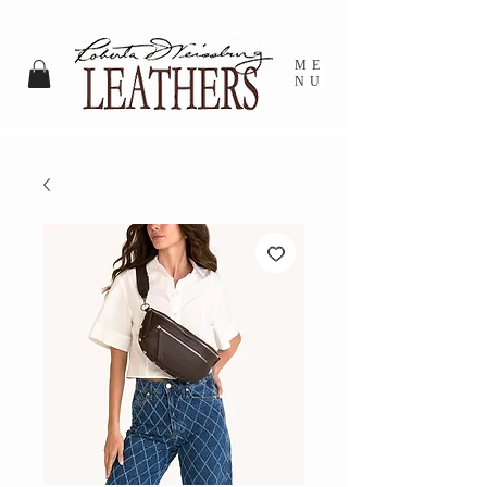
ME
NU