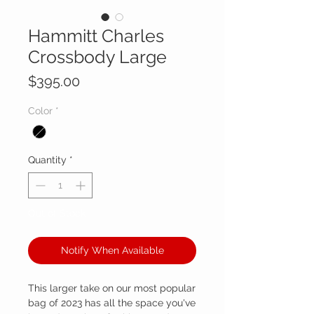
Hammitt Charles
Crossbody Large
Price
$395.00
Color
*
Quantity
*
Out of Stock
Notify When Available
This larger take on our most popular
bag of 2023 has all the space you've