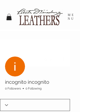
ME
NU
More actions
Follow
incognito incognito
0 Followers
0 Following