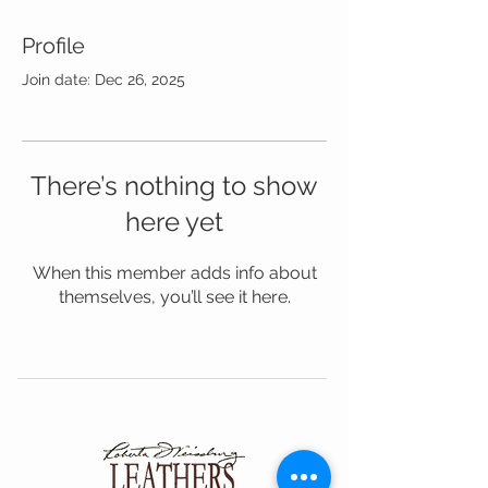
Profile
Join date: Dec 26, 2025
There’s nothing to show
here yet
When this member adds info about
themselves, you’ll see it here.